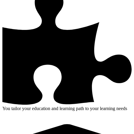
You tailor your education and learning path to your learning needs