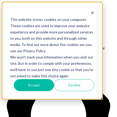
This website stores cookies on your computer.
Online brochure
These cookies are used to improve your website
experience and provide more personalized services
to you, both on this website and through other
Thank you for your interest in our Full-time MBA.
media. To find out more about the cookies we use,
Fill in your details and you will immediately receive the online
see our Privacy Policy.
brochure in your mailbox.
Thank you for your interest in our
We won't track your information when you visit our
program.
site. But in order to comply with your preferences,
we'll have to use just one tiny cookie so that you're
not asked to make this choice again.
Accept
Decline