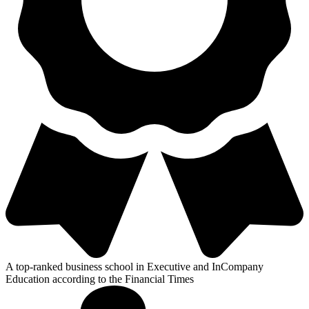
A top-ranked business school in Executive and InCompany
Education according to the Financial Times