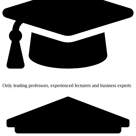
Only leading professors, experienced lecturers and business experts