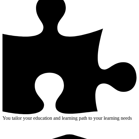
You tailor your education and learning path to your learning needs