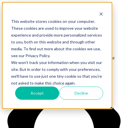
This website stores cookies on your computer.
Online brochure
These cookies are used to improve your website
experience and provide more personalized services
to you, both on this website and through other
Thank you for your interest in our Organizational Leadership
module.
media. To find out more about the cookies we use,
see our Privacy Policy.
Fill in your details and you will immediately receive the online
We won't track your information when you visit our
brochure in your mailbox.
Thank you for your interest in our
program.
site. But in order to comply with your preferences,
we'll have to use just one tiny cookie so that you're
not asked to make this choice again.
Accept
Decline