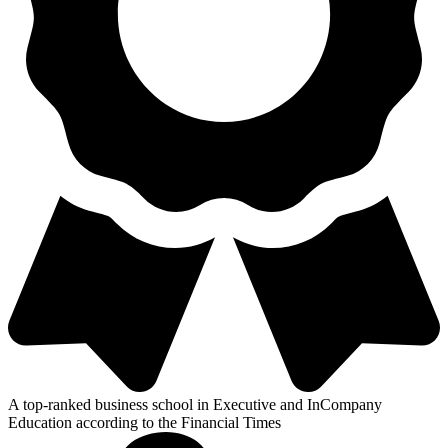
A top-ranked business school in Executive and InCompany
Education according to the Financial Times