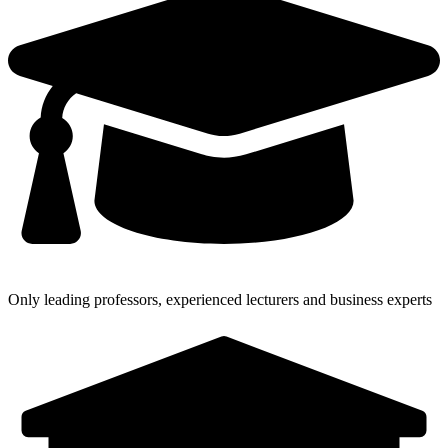
Only leading professors, experienced lecturers and business experts